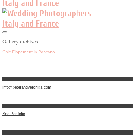
Gallery archives
Chic Elopement in Positano
info@peterandveronika.com
See Portfolio