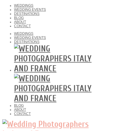
WEDDINGS
WEDDING EVENTS
DESTINATIONS
BLOG
ABOUT
CONTACT
WEDDINGS
WEDDING EVENTS
DESTINATIONS
BLOG
ABOUT
CONTACT