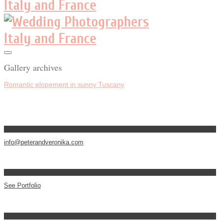
Gallery archives
Romantic elopement in sunny Tuscany
info@peterandveronika.com
See Portfolio