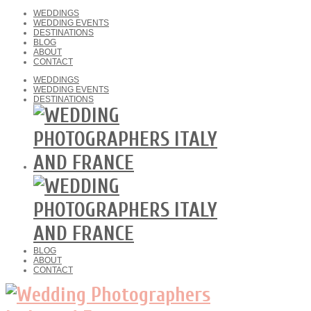
WEDDINGS
WEDDING EVENTS
DESTINATIONS
BLOG
ABOUT
CONTACT
WEDDINGS
WEDDING EVENTS
DESTINATIONS
BLOG
ABOUT
CONTACT