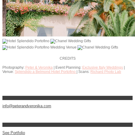
CREDITS
Photography:
Peter & Veronika
| Event Planning:
Exclusive Italy Weddings
|
Venue:
Splendido a Belmond Hotel Portofino
| Scans:
Richard Photo Lab
info@peterandveronika.com
See Portfolio