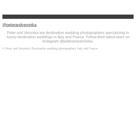
@peterandveronika
Peter and Veronika are destination wedding photographers specializing in
luxury destination weddings in Italy and France. Follow their latest news on
Instagram @peterandveronika.
© Peter and Veronika | Destination wedding photographers Italy and France