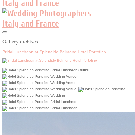
Gallery archives
Bridal Luncheon at Splendido Belmond Hotel Portofino