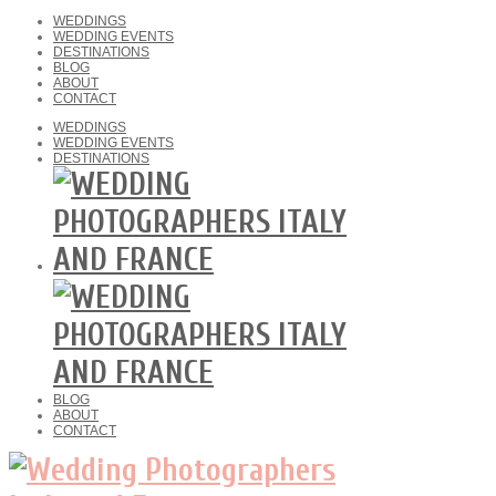
WEDDINGS
WEDDING EVENTS
DESTINATIONS
BLOG
ABOUT
CONTACT
WEDDINGS
WEDDING EVENTS
DESTINATIONS
BLOG
ABOUT
CONTACT