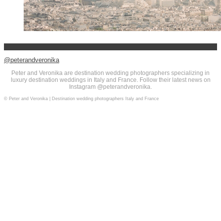
@peterandveronika
Peter and Veronika are destination wedding photographers specializing in
luxury destination weddings in Italy and France. Follow their latest news on
Instagram @peterandveronika.
© Peter and Veronika | Destination wedding photographers Italy and France