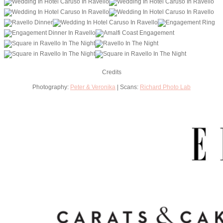
Credits
Photography:
Peter & Veronika
| Scans:
Richard Photo Lab