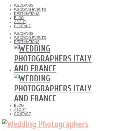
WEDDINGS
WEDDING EVENTS
DESTINATIONS
BLOG
ABOUT
CONTACT
WEDDINGS
WEDDING EVENTS
DESTINATIONS
BLOG
ABOUT
CONTACT