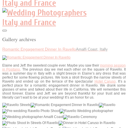
Gallery archives
Romantic Engagement Dinner In Ravello
Amalfi Coast, Itally
Elaine and Jeff: the sweetest couple ever. Maybe you saw their
morning session
in Positano
. The previous day we met each other on the square of Ravello. It
was a summer day in Italy with a slight breeze in Elaine’s airy dress that was
perfect for some flowing pictures. We took a stroll through the narrow streets of
Ravello and ended up on the terrace of the spectacular
Hotel Caruso
. It’s a
perfect place for a romantic engagement dinner in Ravello. We drank some
glasses of wine and talked about their life in California. We will remember this
shoot forever. Elaine and Jeff: we are beyond thankful for your trust and we
literally can’t wait to be at your wedding! It’s an honor for us.