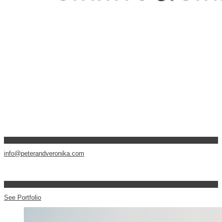
info@peterandveronika.com
See Portfolio