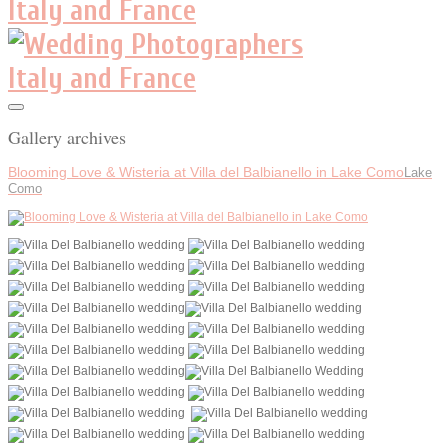
Gallery archives
Blooming Love & Wisteria at Villa del Balbianello in Lake Como
Lake
Como