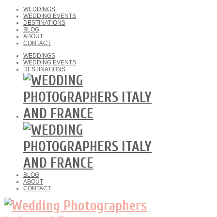
WEDDINGS
WEDDING EVENTS
DESTINATIONS
BLOG
ABOUT
CONTACT
WEDDINGS
WEDDING EVENTS
DESTINATIONS
BLOG
ABOUT
CONTACT