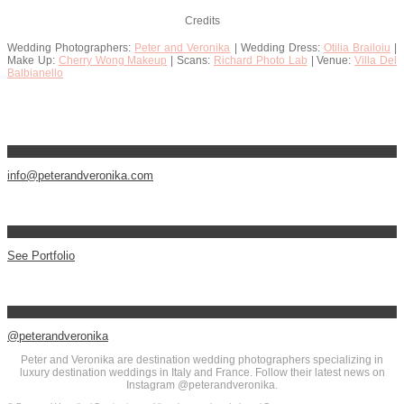
Credits
Wedding Photographers:
Peter and Veronika
| Wedding Dress:
Otilia Brailoiu
|
Make Up:
Cherry Wong Makeup
| Scans:
Richard Photo Lab
| Venue:
Villa Del
Balbianello
info@peterandveronika.com
See Portfolio
@peterandveronika
Peter and Veronika are destination wedding photographers specializing in
luxury destination weddings in Italy and France. Follow their latest news on
Instagram @peterandveronika.