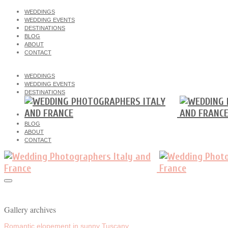
WEDDINGS
WEDDING EVENTS
DESTINATIONS
BLOG
ABOUT
CONTACT
WEDDINGS
WEDDING EVENTS
DESTINATIONS
BLOG
ABOUT
CONTACT
Gallery archives
Romantic elopement in sunny Tuscany