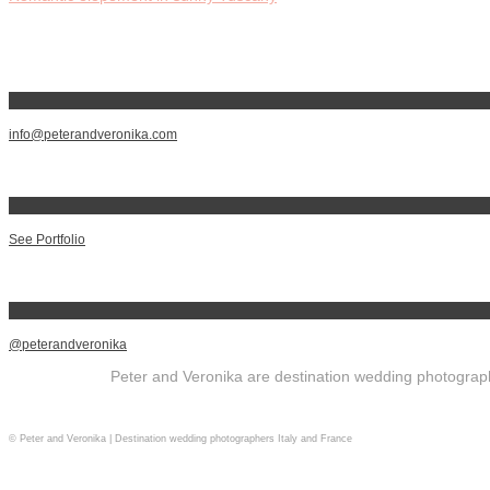
info@peterandveronika.com
See Portfolio
@peterandveronika
Peter and Veronika are destination wedding photographe
© Peter and Veronika | Destination wedding photographers Italy and France