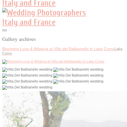
Gallery archives
Blooming Love & Wisteria at Villa del Balbianello in Lake Como
Lake
Como