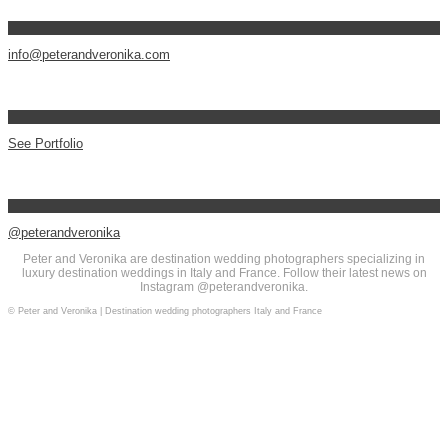
info@peterandveronika.com
See Portfolio
@peterandveronika
Peter and Veronika are destination wedding photographers specializing in
luxury destination weddings in Italy and France. Follow their latest news on
Instagram @peterandveronika.
© Peter and Veronika | Destination wedding photographers Italy and France