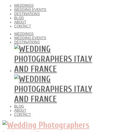
WEDDINGS
WEDDING EVENTS
DESTINATIONS
BLOG
ABOUT
CONTACT
WEDDINGS
WEDDING EVENTS
DESTINATIONS
BLOG
ABOUT
CONTACT