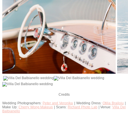
Credits
Wedding Photographers:
Peter and Veronika
| Wedding Dress:
Otilia Brailoiu
|
Make Up:
Cherry Wong Makeup
| Scans:
Richard Photo Lab
| Venue:
Villa Del
Balbianello