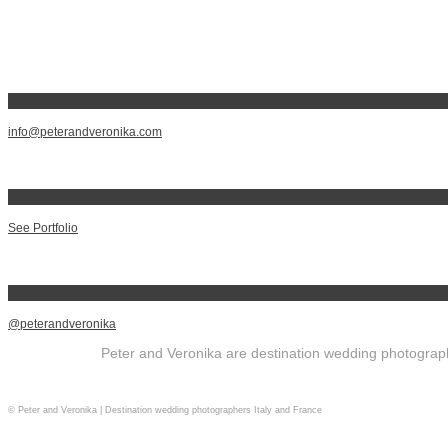
info@peterandveronika.com
See Portfolio
@peterandveronika
Peter and Veronika are destination wedding photographe
© Peter and Veronika | Destination wedding photographers Italy and France