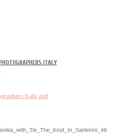
nika_with_Tie_The_Knot_In_Santorini_46