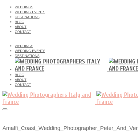
WEDDINGS
WEDDING EVENTS
DESTINATIONS
BLOG
ABOUT
CONTACT
WEDDINGS
WEDDING EVENTS
DESTINATIONS
BLOG
ABOUT
CONTACT
Amalfi_Coast_Wedding_Photographer_Peter_And_Vero