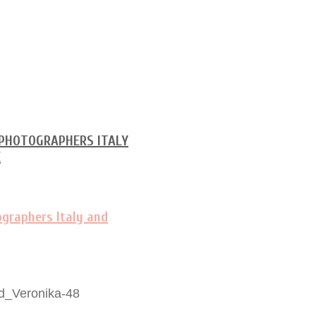
d_Veronika-48