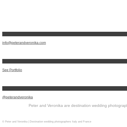
info@peterandveronika.com
See Portfolio
@peterandveronika
Peter and Veronika are destination wedding photographe
© Peter and Veronika | Destination wedding photographers Italy and France