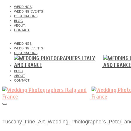
WEDDINGS
WEDDING EVENTS
DESTINATIONS
BLOG
ABOUT
CONTACT
WEDDINGS
WEDDING EVENTS
DESTINATIONS
BLOG
ABOUT
CONTACT
Tuscany_Fine_Art_Wedding_Photographers_Peter_an