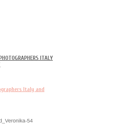
d_Veronika-54