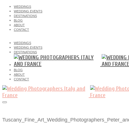
WEDDINGS
WEDDING EVENTS
DESTINATIONS
BLOG
ABOUT
CONTACT
WEDDINGS
WEDDING EVENTS
DESTINATIONS
BLOG
ABOUT
CONTACT
Tuscany_Fine_Art_Wedding_Photographers_Peter_an