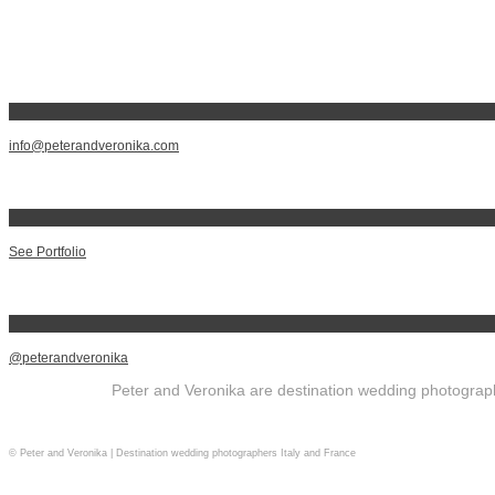
info@peterandveronika.com
See Portfolio
@peterandveronika
Peter and Veronika are destination wedding photographe
© Peter and Veronika | Destination wedding photographers Italy and France