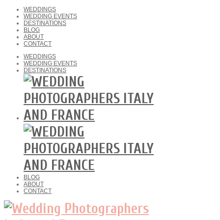
WEDDINGS
WEDDING EVENTS
DESTINATIONS
BLOG
ABOUT
CONTACT
WEDDINGS
WEDDING EVENTS
DESTINATIONS
BLOG
ABOUT
CONTACT