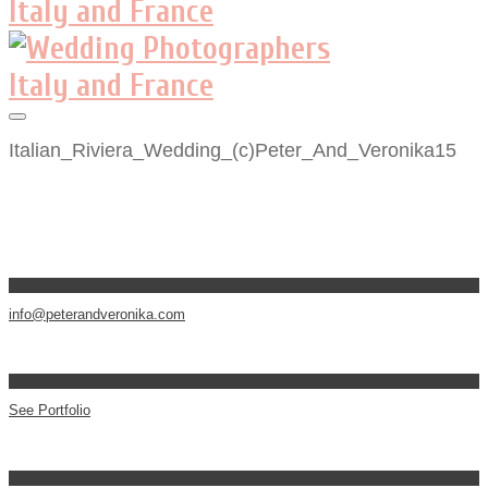
Italian_Riviera_Wedding_(c)Peter_And_Veronika15
info@peterandveronika.com
See Portfolio