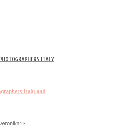
Veronika13