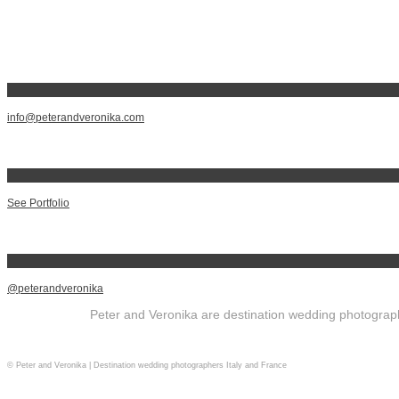
info@peterandveronika.com
See Portfolio
@peterandveronika
Peter and Veronika are destination wedding photographe
© Peter and Veronika | Destination wedding photographers Italy and France