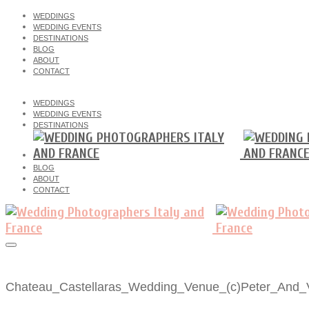
WEDDINGS
WEDDING EVENTS
DESTINATIONS
BLOG
ABOUT
CONTACT
WEDDINGS
WEDDING EVENTS
DESTINATIONS
BLOG
ABOUT
CONTACT
Chateau_Castellaras_Wedding_Venue_(c)Peter_And_