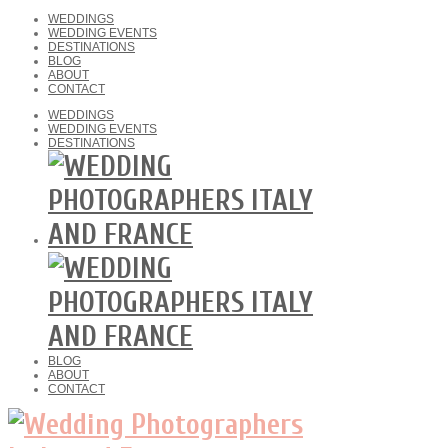
WEDDINGS
WEDDING EVENTS
DESTINATIONS
BLOG
ABOUT
CONTACT
WEDDINGS
WEDDING EVENTS
DESTINATIONS
BLOG
ABOUT
CONTACT