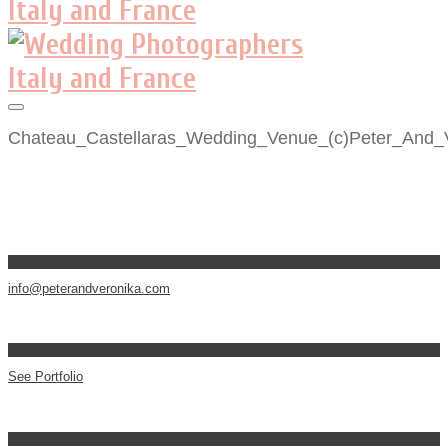
Chateau_Castellaras_Wedding_Venue_(c)Peter_And_
info@peterandveronika.com
See Portfolio