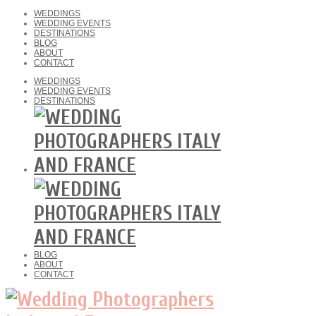
WEDDINGS
WEDDING EVENTS
DESTINATIONS
BLOG
ABOUT
CONTACT
WEDDINGS
WEDDING EVENTS
DESTINATIONS
BLOG
ABOUT
CONTACT