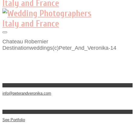
Chateau Robernier
Destinationweddings(c)Peter_And_Veronika-14
info@peterandveronika.com
See Portfolio