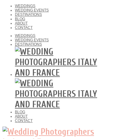
WEDDINGS
WEDDING EVENTS
DESTINATIONS
BLOG
ABOUT
CONTACT
WEDDINGS
WEDDING EVENTS
DESTINATIONS
BLOG
ABOUT
CONTACT