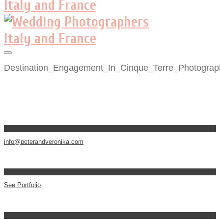
Destination_Engagement_In_Cinque_Terre_Photograp
info@peterandveronika.com
See Portfolio