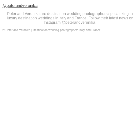
@peterandveronika
Peter and Veronika are destination wedding photographers specializing in
luxury destination weddings in Italy and France. Follow their latest news on
Instagram @peterandveronika.
© Peter and Veronika | Destination wedding photographers Italy and France