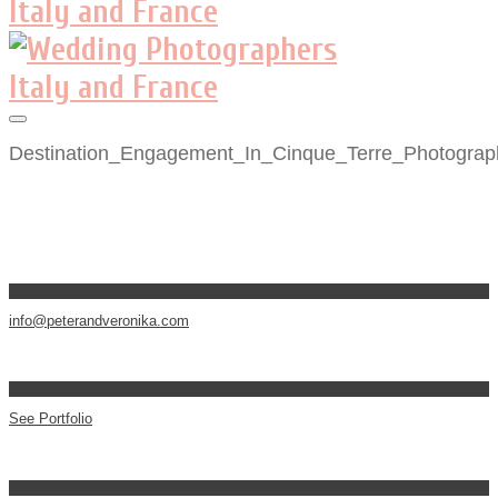
Destination_Engagement_In_Cinque_Terre_Photograp
info@peterandveronika.com
See Portfolio