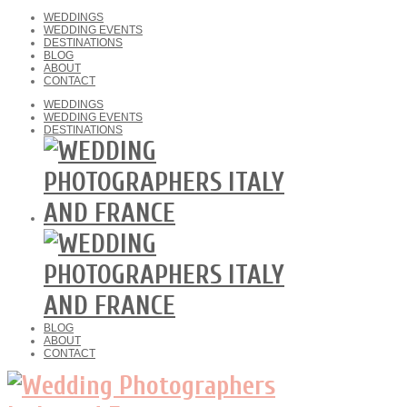
WEDDINGS
WEDDING EVENTS
DESTINATIONS
BLOG
ABOUT
CONTACT
WEDDINGS
WEDDING EVENTS
DESTINATIONS
BLOG
ABOUT
CONTACT