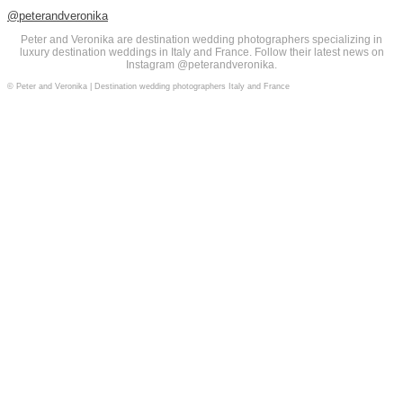
@peterandveronika
Peter and Veronika are destination wedding photographers specializing in
luxury destination weddings in Italy and France. Follow their latest news on
Instagram @peterandveronika.
© Peter and Veronika | Destination wedding photographers Italy and France