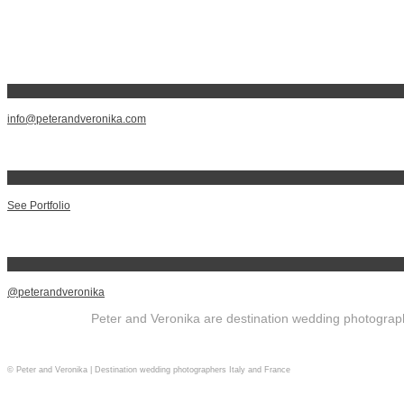
info@peterandveronika.com
See Portfolio
@peterandveronika
Peter and Veronika are destination wedding photographe
© Peter and Veronika | Destination wedding photographers Italy and France