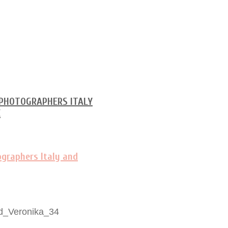
d_Veronika_34