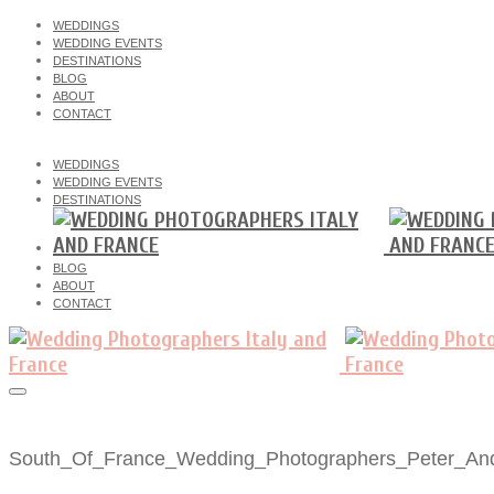
WEDDINGS
WEDDING EVENTS
DESTINATIONS
BLOG
ABOUT
CONTACT
WEDDINGS
WEDDING EVENTS
DESTINATIONS
BLOG
ABOUT
CONTACT
South_Of_France_Wedding_Photographers_Peter_An