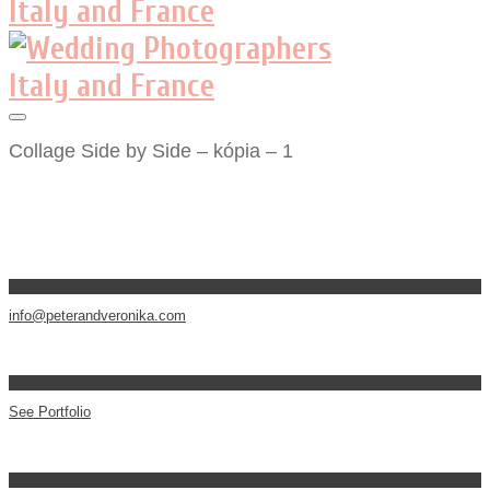
Collage Side by Side – kópia – 1
info@peterandveronika.com
See Portfolio