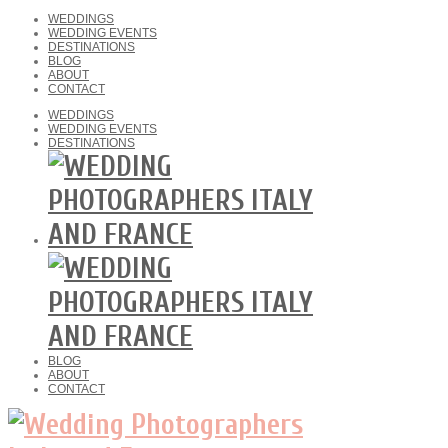
WEDDINGS
WEDDING EVENTS
DESTINATIONS
BLOG
ABOUT
CONTACT
WEDDINGS
WEDDING EVENTS
DESTINATIONS
BLOG
ABOUT
CONTACT