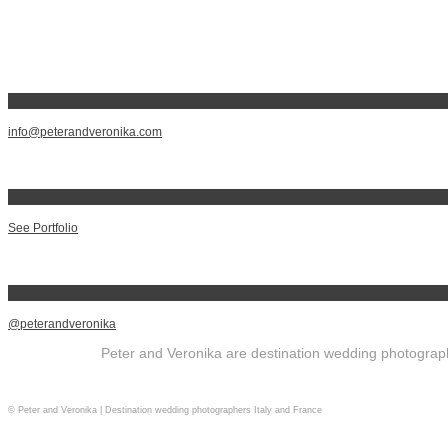
info@peterandveronika.com
See Portfolio
@peterandveronika
Peter and Veronika are destination wedding photographe
© Peter and Veronika | Destination wedding photographers Italy and France