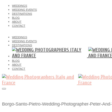
WEDDINGS
WEDDING EVENTS
DESTINATIONS
BLOG
ABOUT
CONTACT
WEDDINGS
WEDDING EVENTS
DESTINATIONS
BLOG
ABOUT
CONTACT
Borgo-Santo-Pietro-Wedding-Photographer-Peter-And