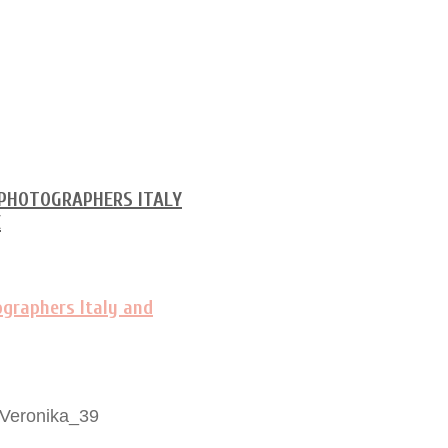
-Veronika_39