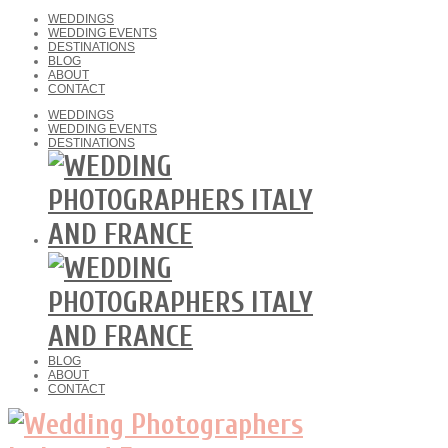
WEDDINGS
WEDDING EVENTS
DESTINATIONS
BLOG
ABOUT
CONTACT
WEDDINGS
WEDDING EVENTS
DESTINATIONS
BLOG
ABOUT
CONTACT