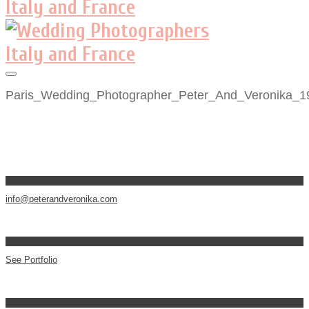
Paris_Wedding_Photographer_Peter_And_Veronika_1
info@peterandveronika.com
See Portfolio