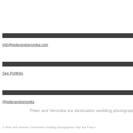
info@peterandveronika.com
See Portfolio
@peterandveronika
Peter and Veronika are destination wedding photographe
© Peter and Veronika | Destination wedding photographers Italy and France