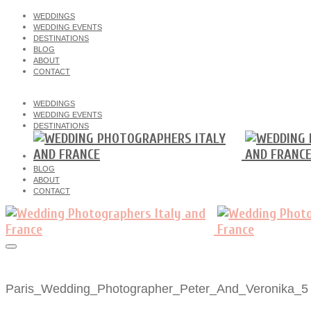
WEDDINGS
WEDDING EVENTS
DESTINATIONS
BLOG
ABOUT
CONTACT
WEDDINGS
WEDDING EVENTS
DESTINATIONS
BLOG
ABOUT
CONTACT
Paris_Wedding_Photographer_Peter_And_Veronika_5