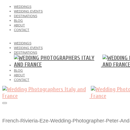
WEDDINGS
WEDDING EVENTS
DESTINATIONS
BLOG
ABOUT
CONTACT
WEDDINGS
WEDDING EVENTS
DESTINATIONS
BLOG
ABOUT
CONTACT
French-Rivieria-Eze-Wedding-Photographer-Peter-And