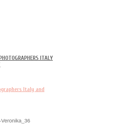
-Veronika_36