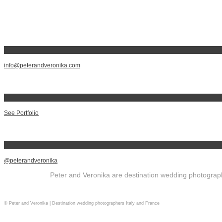
info@peterandveronika.com
See Portfolio
@peterandveronika
Peter and Veronika are destination wedding photographe
© Peter and Veronika | Destination wedding photographers Italy and France