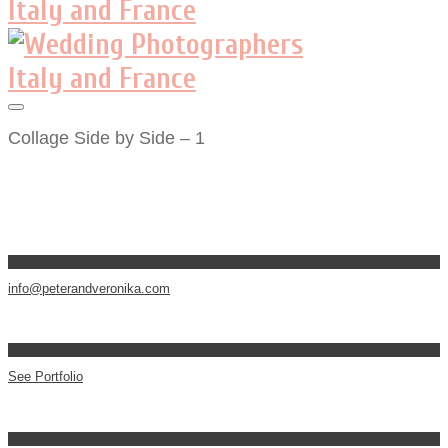
Collage Side by Side – 1
info@peterandveronika.com
See Portfolio