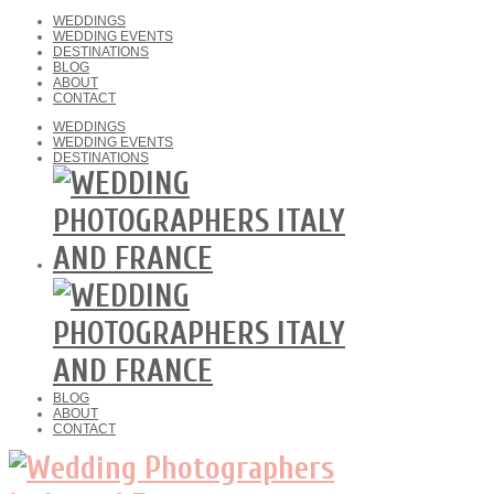
WEDDINGS
WEDDING EVENTS
DESTINATIONS
BLOG
ABOUT
CONTACT
WEDDINGS
WEDDING EVENTS
DESTINATIONS
BLOG
ABOUT
CONTACT