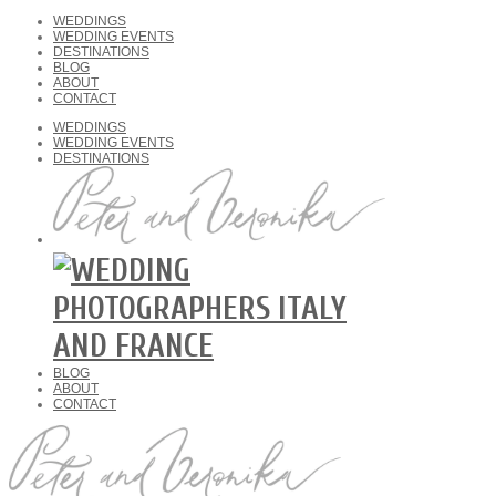
WEDDINGS
WEDDING EVENTS
DESTINATIONS
BLOG
ABOUT
CONTACT
WEDDINGS
WEDDING EVENTS
DESTINATIONS
BLOG
ABOUT
CONTACT