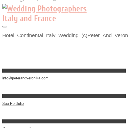
Hotel_Continental_Italy_Wedding_(c)Peter_And_Veron
info@peterandveronika.com
See Portfolio