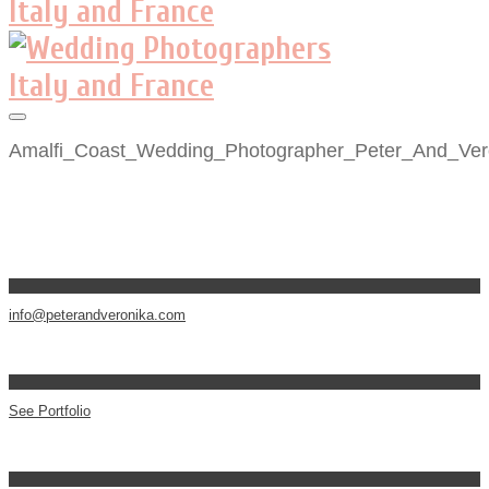
Amalfi_Coast_Wedding_Photographer_Peter_And_Ver
info@peterandveronika.com
See Portfolio