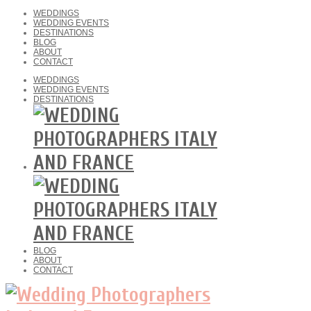
WEDDINGS
WEDDING EVENTS
DESTINATIONS
BLOG
ABOUT
CONTACT
WEDDINGS
WEDDING EVENTS
DESTINATIONS
BLOG
ABOUT
CONTACT