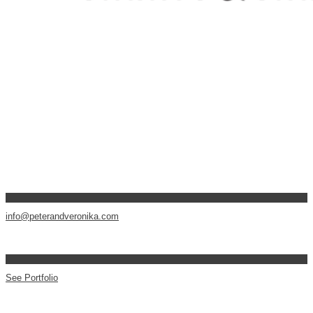
info@peterandveronika.com
See Portfolio