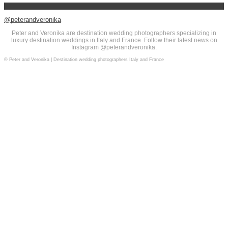
@peterandveronika
Peter and Veronika are destination wedding photographers specializing in
luxury destination weddings in Italy and France. Follow their latest news on
Instagram @peterandveronika.
© Peter and Veronika | Destination wedding photographers Italy and France