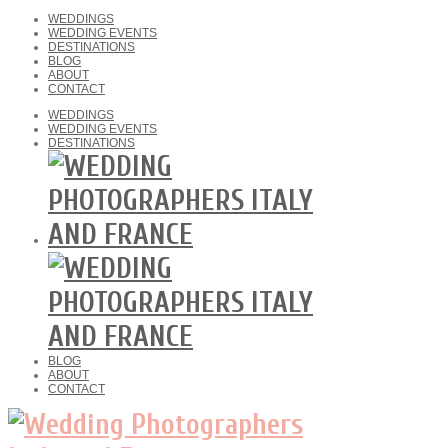
WEDDINGS
WEDDING EVENTS
DESTINATIONS
BLOG
ABOUT
CONTACT
WEDDINGS
WEDDING EVENTS
DESTINATIONS
BLOG
ABOUT
CONTACT