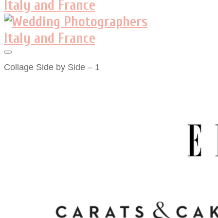
Collage Side by Side – 1