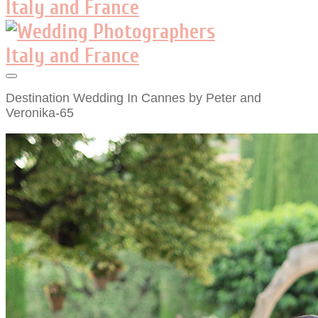
Destination Wedding In Cannes by Peter and
Veronika-65