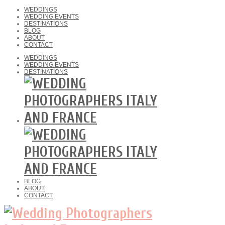
WEDDINGS
WEDDING EVENTS
DESTINATIONS
BLOG
ABOUT
CONTACT
WEDDINGS
WEDDING EVENTS
DESTINATIONS
BLOG
ABOUT
CONTACT