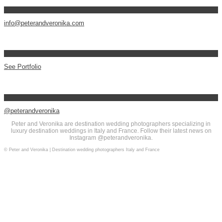
info@peterandveronika.com
See Portfolio
@peterandveronika
Peter and Veronika are destination wedding photographers specializing in
luxury destination weddings in Italy and France. Follow their latest news on
Instagram @peterandveronika.
© Peter and Veronika | Destination wedding photographers Italy and France