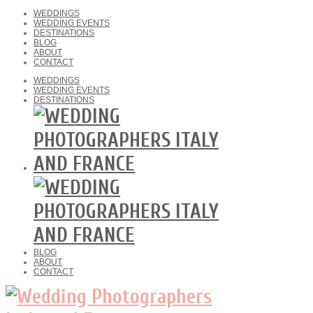
WEDDINGS
WEDDING EVENTS
DESTINATIONS
BLOG
ABOUT
CONTACT
WEDDINGS
WEDDING EVENTS
DESTINATIONS
BLOG
ABOUT
CONTACT