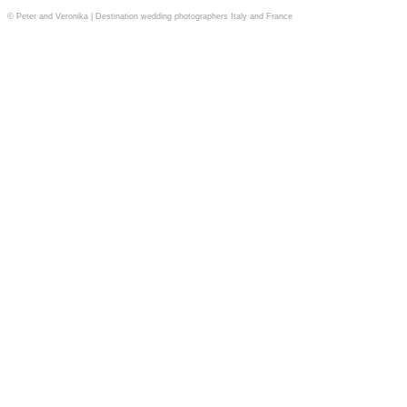
© Peter and Veronika | Destination wedding photographers Italy and France