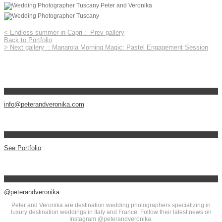
<
Endless summer in Capri :
Prev gallery
Back to Portfolio
>
Next gallery
: Manarola Morning Magic: Pastel Engagement Session
info@peterandveronika.com
See Portfolio
@peterandveronika
Peter and Veronika are destination wedding photographers specializing in
luxury destination weddings in Italy and France. Follow their latest news on
Instagram @peterandveronika.