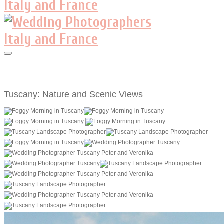
Tuscany: Nature and Scenic Views