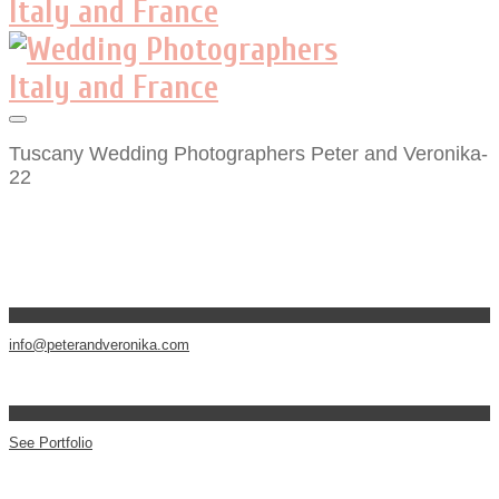
Tuscany Wedding Photographers Peter and Veronika-
22
info@peterandveronika.com
See Portfolio