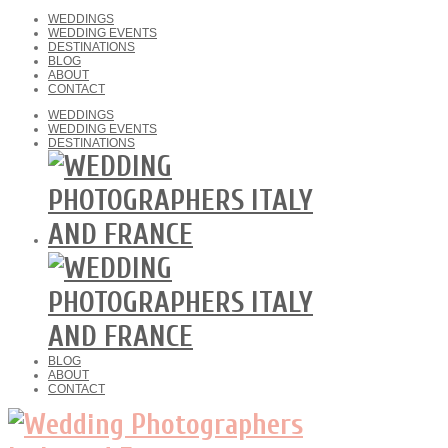
WEDDINGS
WEDDING EVENTS
DESTINATIONS
BLOG
ABOUT
CONTACT
WEDDINGS
WEDDING EVENTS
DESTINATIONS
BLOG
ABOUT
CONTACT