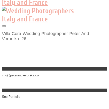
Villa-Cora-Wedding-Photographer-Peter-And-
Veronika_26
info@peterandveronika.com
See Portfolio