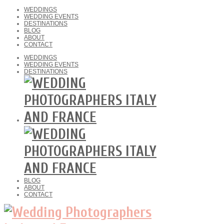
WEDDINGS
WEDDING EVENTS
DESTINATIONS
BLOG
ABOUT
CONTACT
WEDDINGS
WEDDING EVENTS
DESTINATIONS
BLOG
ABOUT
CONTACT