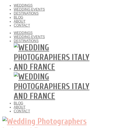
WEDDINGS
WEDDING EVENTS
DESTINATIONS
BLOG
ABOUT
CONTACT
WEDDINGS
WEDDING EVENTS
DESTINATIONS
BLOG
ABOUT
CONTACT