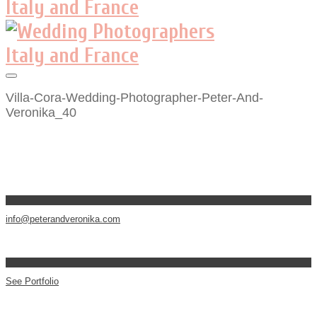
Villa-Cora-Wedding-Photographer-Peter-And-
Veronika_40
info@peterandveronika.com
See Portfolio