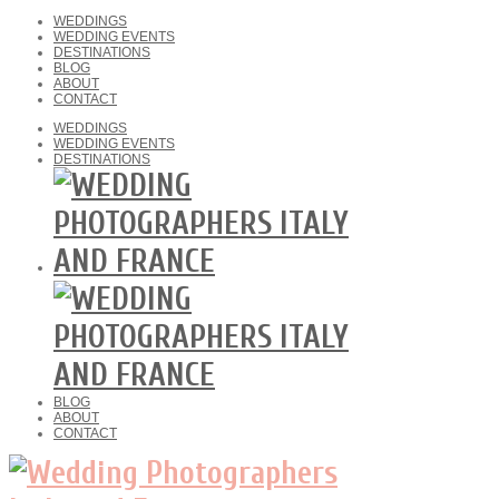
WEDDINGS
WEDDING EVENTS
DESTINATIONS
BLOG
ABOUT
CONTACT
WEDDINGS
WEDDING EVENTS
DESTINATIONS
BLOG
ABOUT
CONTACT