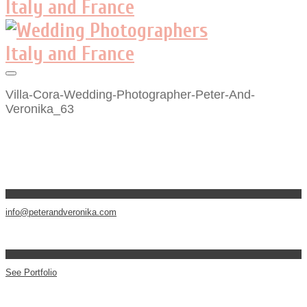
Villa-Cora-Wedding-Photographer-Peter-And-
Veronika_63
info@peterandveronika.com
See Portfolio