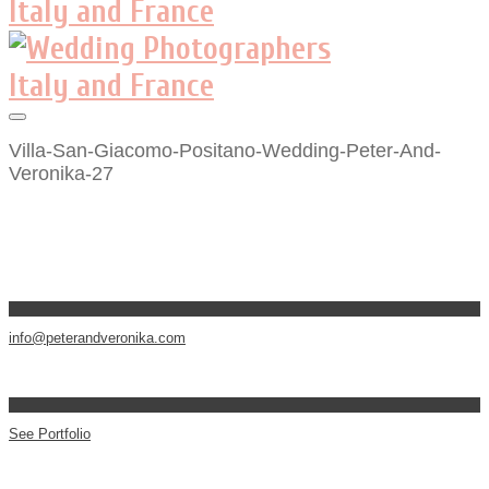
Villa-San-Giacomo-Positano-Wedding-Peter-And-
Veronika-27
info@peterandveronika.com
See Portfolio