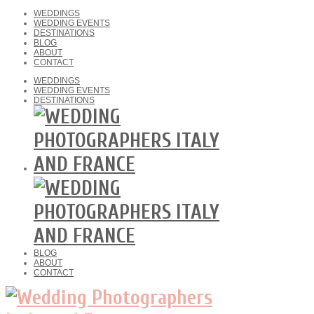
WEDDINGS
WEDDING EVENTS
DESTINATIONS
BLOG
ABOUT
CONTACT
WEDDINGS
WEDDING EVENTS
DESTINATIONS
BLOG
ABOUT
CONTACT