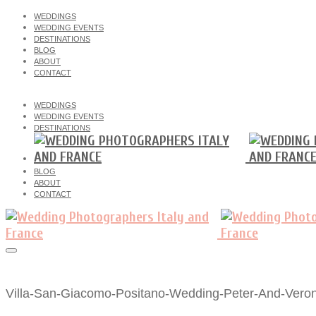
WEDDINGS
WEDDING EVENTS
DESTINATIONS
BLOG
ABOUT
CONTACT
WEDDINGS
WEDDING EVENTS
DESTINATIONS
BLOG
ABOUT
CONTACT
Villa-San-Giacomo-Positano-Wedding-Peter-And-Veron