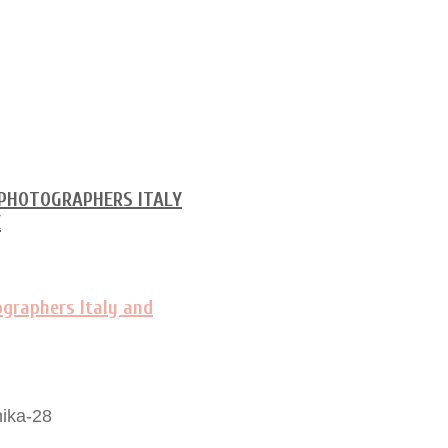
ika-28