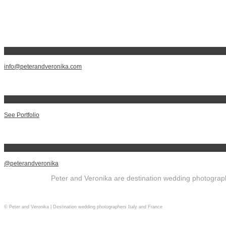
info@peterandveronika.com
See Portfolio
@peterandveronika
Peter and Veronika are destination wedding photographe
© Peter and Veronika | Destination wedding photographers Italy and France