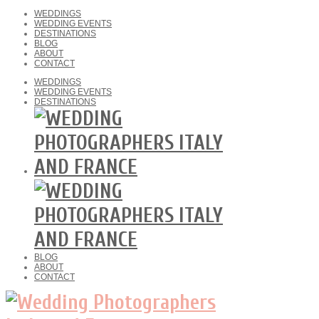
WEDDINGS
WEDDING EVENTS
DESTINATIONS
BLOG
ABOUT
CONTACT
WEDDINGS
WEDDING EVENTS
DESTINATIONS
BLOG
ABOUT
CONTACT