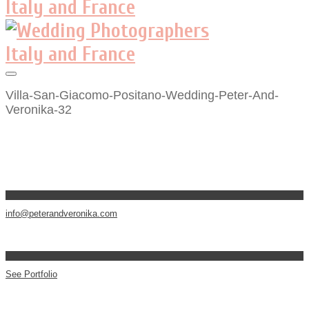
Villa-San-Giacomo-Positano-Wedding-Peter-And-
Veronika-32
info@peterandveronika.com
See Portfolio