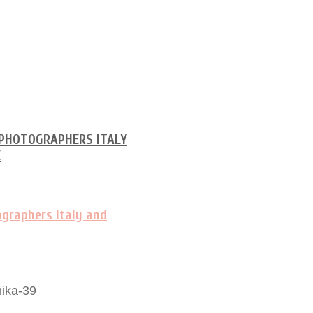
ika-39