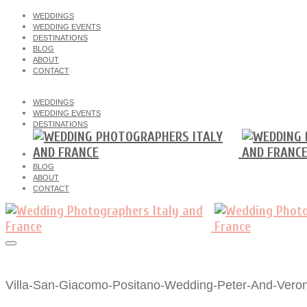
WEDDINGS
WEDDING EVENTS
DESTINATIONS
BLOG
ABOUT
CONTACT
WEDDINGS
WEDDING EVENTS
DESTINATIONS
BLOG
ABOUT
CONTACT
Villa-San-Giacomo-Positano-Wedding-Peter-And-Veron