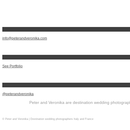
info@peterandveronika.com
See Portfolio
@peterandveronika
Peter and Veronika are destination wedding photographe
© Peter and Veronika | Destination wedding photographers Italy and France