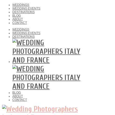
WEDDINGS
WEDDING EVENTS
DESTINATIONS
BLOG
ABOUT
CONTACT
WEDDINGS
WEDDING EVENTS
DESTINATIONS
BLOG
ABOUT
CONTACT