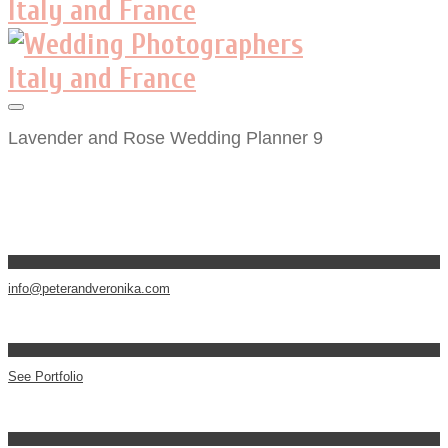
Lavender and Rose Wedding Planner 9
info@peterandveronika.com
See Portfolio