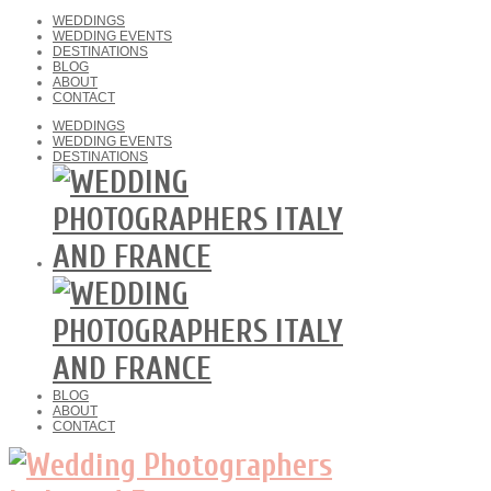
WEDDINGS
WEDDING EVENTS
DESTINATIONS
BLOG
ABOUT
CONTACT
WEDDINGS
WEDDING EVENTS
DESTINATIONS
BLOG
ABOUT
CONTACT