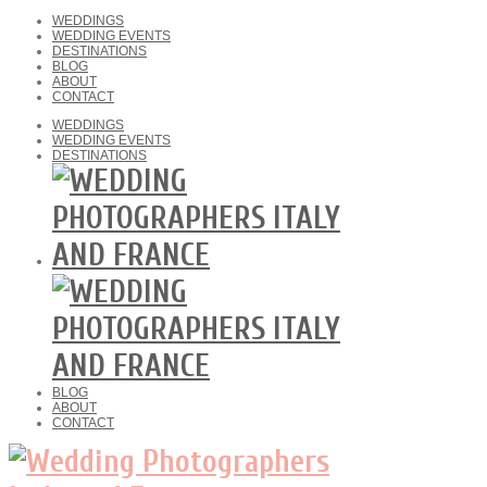
WEDDINGS
WEDDING EVENTS
DESTINATIONS
BLOG
ABOUT
CONTACT
WEDDINGS
WEDDING EVENTS
DESTINATIONS
BLOG
ABOUT
CONTACT