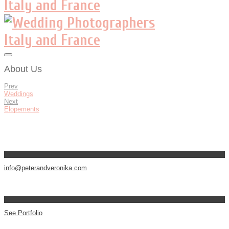
About Us
Prev
Weddings
Next
Elopements
info@peterandveronika.com
See Portfolio