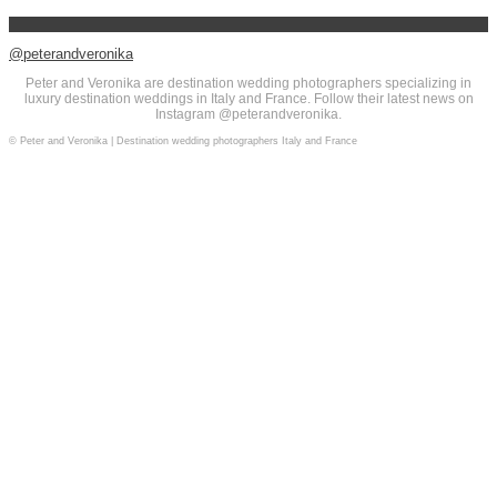
@peterandveronika
Peter and Veronika are destination wedding photographers specializing in
luxury destination weddings in Italy and France. Follow their latest news on
Instagram @peterandveronika.
© Peter and Veronika | Destination wedding photographers Italy and France