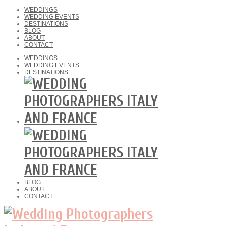
WEDDINGS
WEDDING EVENTS
DESTINATIONS
BLOG
ABOUT
CONTACT
WEDDINGS
WEDDING EVENTS
DESTINATIONS
BLOG
ABOUT
CONTACT