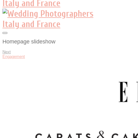
Homepage slideshow
Next
Engagement