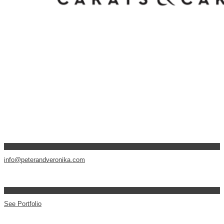
info@peterandveronika.com
See Portfolio