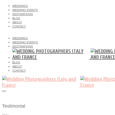
WEDDINGS
WEDDING EVENTS
DESTINATIONS
BLOG
ABOUT
CONTACT
WEDDINGS
WEDDING EVENTS
DESTINATIONS
BLOG
ABOUT
CONTACT
Testimonial
Prev