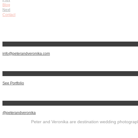
Blog
Next
Contact
info@peterandveronika.com
See Portfolio
@peterandveronika
Peter and Veronika are destination wedding photographe