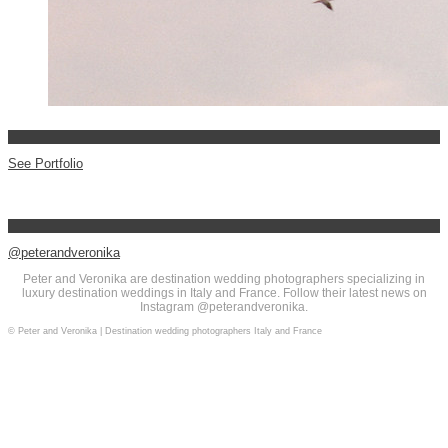
See Portfolio
@peterandveronika
Peter and Veronika are destination wedding photographers specializing in
luxury destination weddings in Italy and France. Follow their latest news on
Instagram @peterandveronika.
© Peter and Veronika | Destination wedding photographers Italy and France