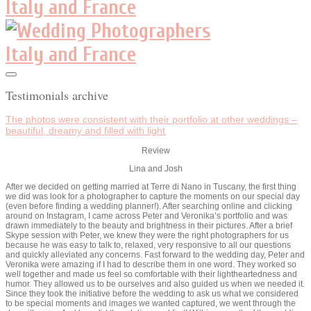
Testimonials archive
The photos were consistent with their portfolio at other weddings –
beautiful, dreamy and filled with light
Review
Lina and Josh
After we decided on getting married at Terre di Nano in Tuscany, the first thing
we did was look for a photographer to capture the moments on our special day
(even before finding a wedding planner!). After searching online and clicking
around on Instagram, I came across Peter and Veronika’s portfolio and was
drawn immediately to the beauty and brightness in their pictures. After a brief
Skype session with Peter, we knew they were the right photographers for us
because he was easy to talk to, relaxed, very responsive to all our questions
and quickly alleviated any concerns. Fast forward to the wedding day, Peter and
Veronika were amazing if I had to describe them in one word. They worked so
well together and made us feel so comfortable with their lightheartedness and
humor. They allowed us to be ourselves and also guided us when we needed it.
Since they took the initiative before the wedding to ask us what we considered
to be special moments and images we wanted captured, we went through the