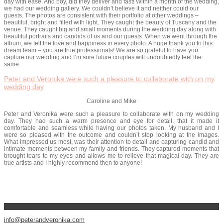
day with ease. And boy, did they deliver and fast! Within a month of the wedding,
we had our wedding gallery. We couldn’t believe it and neither could our
guests. The photos are consistent with their portfolio at other weddings –
beautiful, bright and filled with light. They caught the beauty of Tuscany and the
venue. They caught big and small moments during the wedding day along with
beautiful portraits and candids of us and our guests. When we went through the
album, we felt the love and happiness in every photo. A huge thank you to this
dream team – you are true professionals! We are so grateful to have you
capture our wedding and I’m sure future couples will undoubtedly feel the
same.
Peter and Veronika were such a pleasure to collaborate with on my
wedding day
Caroline and Mike
Peter and Veronika were such a pleasure to collaborate with on my wedding
day. They had such a warm presence and eye for detail, that it made it
comfortable and seamless while having our photos taken. My husband and I
were so pleased with the outcome and couldn’t stop looking at the images.
What impressed us most, was their attention to detail and capturing candid and
intimate moments between my family and friends. They captured moments that
brought tears to my eyes and allows me to relieve that magical day. They are
true artists and I highly recommend then to anyone!
info@peterandveronika.com