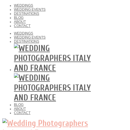
WEDDINGS
WEDDING EVENTS
DESTINATIONS
BLOG
ABOUT
CONTACT
WEDDINGS
WEDDING EVENTS
DESTINATIONS
BLOG
ABOUT
CONTACT