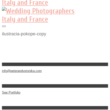
ilustracia-pokope-copy
info@peterandveronika.com
See Portfolio