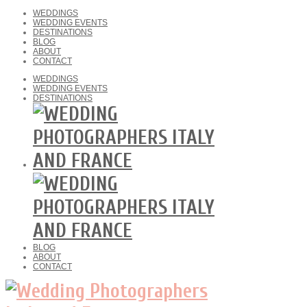
WEDDINGS
WEDDING EVENTS
DESTINATIONS
BLOG
ABOUT
CONTACT
WEDDINGS
WEDDING EVENTS
DESTINATIONS
BLOG
ABOUT
CONTACT